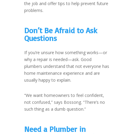
the job and offer tips to help prevent future
problems.
Don’t Be Afraid to Ask
Questions
If you’re unsure how something works—or
why a repair is needed—ask. Good
plumbers understand that not everyone has
home maintenance experience and are
usually happy to explain.
“We want homeowners to feel confident,
not confused,” says Bossong. “There’s no
such thing as a dumb question.”
Need a Plumber in