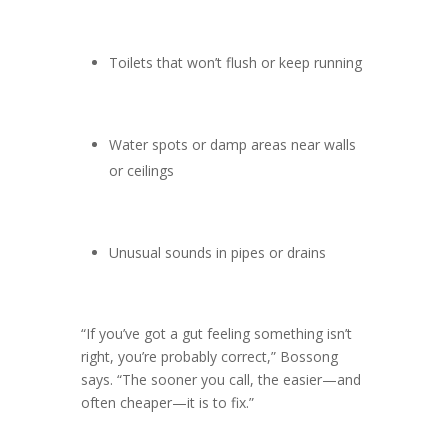
Toilets that won’t flush or keep running
Water spots or damp areas near walls
or ceilings
Unusual sounds in pipes or drains
“If you’ve got a gut feeling something isn’t
right, you’re probably correct,” Bossong
says. “The sooner you call, the easier—and
often cheaper—it is to fix.”