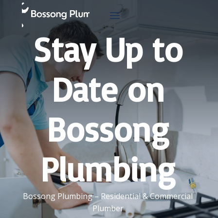
Stay Up to
Date on
Bossong
Plumbing
Bossong Plumbing – Residential & Commercial
Plumber