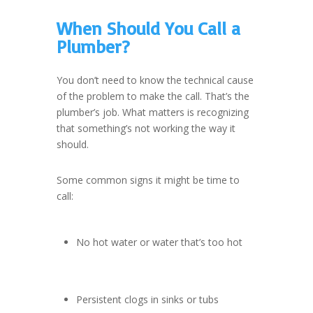
When Should You Call a
Plumber?
You don’t need to know the technical cause
of the problem to make the call. That’s the
plumber’s job. What matters is recognizing
that something’s not working the way it
should.
Some common signs it might be time to
call:
No hot water or water that’s too hot
Persistent clogs in sinks or tubs