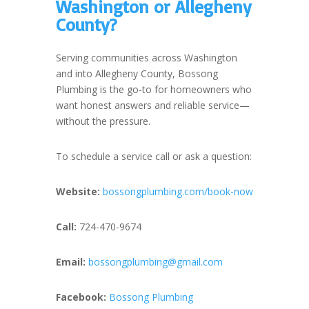
Washington or Allegheny
County?
Serving communities across Washington
and into Allegheny County, Bossong
Plumbing is the go-to for homeowners who
want honest answers and reliable service—
without the pressure.
To schedule a service call or ask a question:
Website:
bossongplumbing.com/book-now
Call:
724-470-9674
Email:
bossongplumbing@gmail.com
Facebook:
Bossong Plumbing